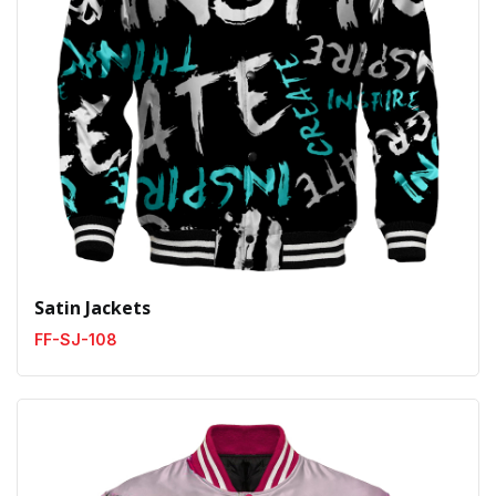
Satin Jackets
FF-SJ-108