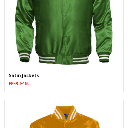
Satin Jackets
FF-SJ-115