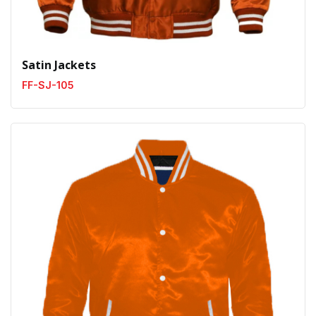
Satin Jackets
FF-SJ-105