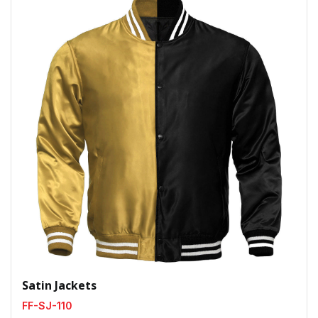
Satin Jackets
FF-SJ-110