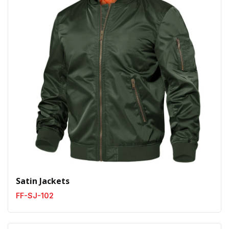
Satin Jackets
FF-SJ-102