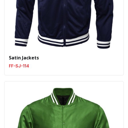
Satin Jackets
FF-SJ-114