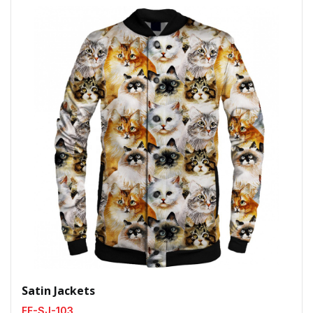
Satin Jackets
FF-SJ-103