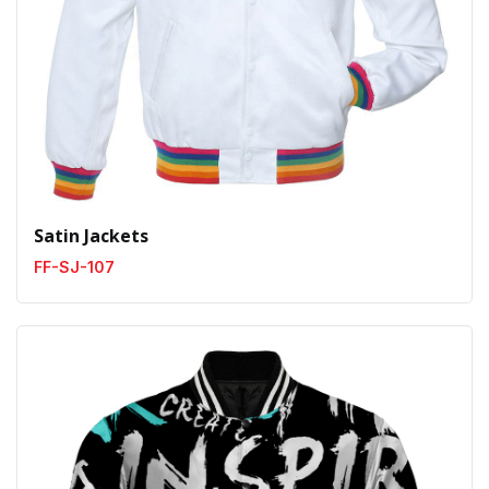
Satin Jackets
FF-SJ-107