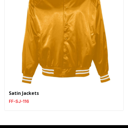
Satin Jackets
FF-SJ-116