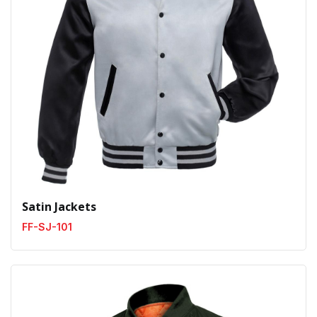
Satin Jackets
FF-SJ-101