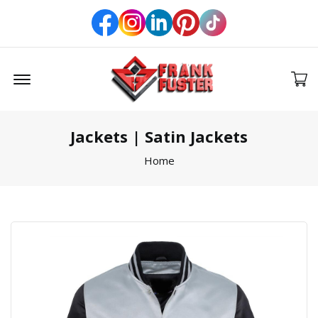
Offcanvas Menu Open
Jackets | Satin Jackets
Home