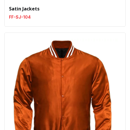
Satin Jackets
FF-SJ-104