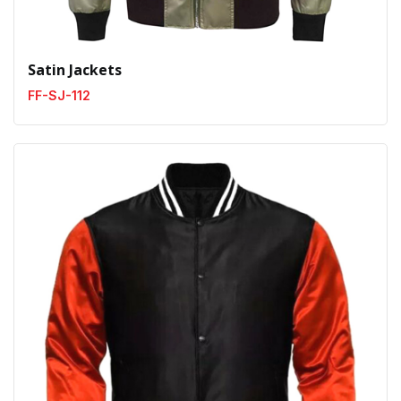
Satin Jackets
FF-SJ-112