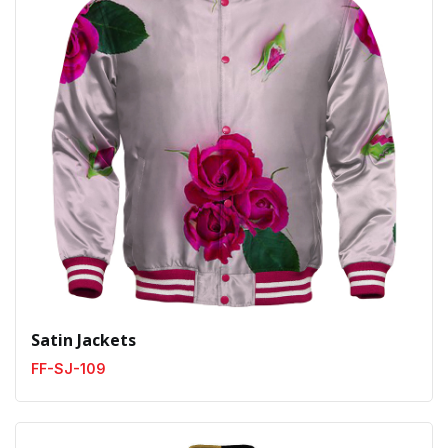
Satin Jackets
FF-SJ-109