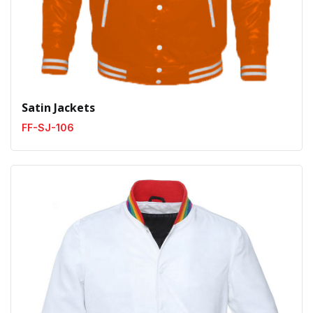
Satin Jackets
FF-SJ-106