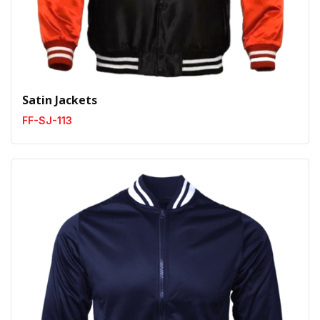
Satin Jackets
FF-SJ-113