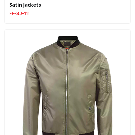
Satin Jackets
FF-SJ-111