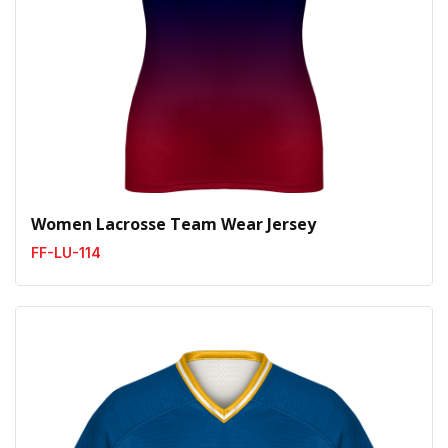
Women Lacrosse Team Wear Jersey
FF-LU-114