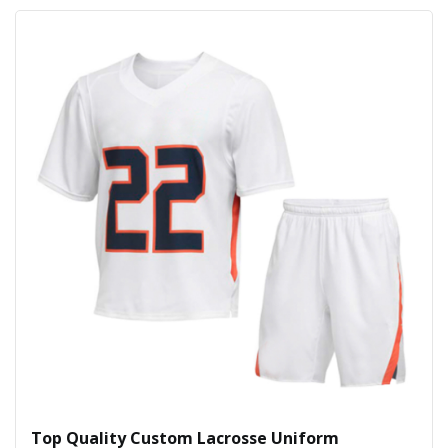
Top Quality Custom Lacrosse Uniform