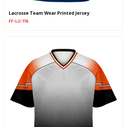
Lacrosse Team Wear Printed Jersey
FF-LU-118