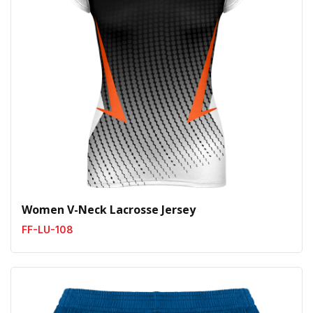
Women V-Neck Lacrosse Jersey
FF-LU-108