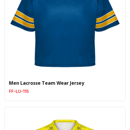
Men Lacrosse Team Wear Jersey
FF-LU-115