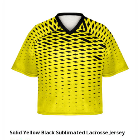
Solid Yellow Black Sublimated Lacrosse Jersey