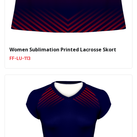
Women Sublimation Printed Lacrosse Skort
FF-LU-113