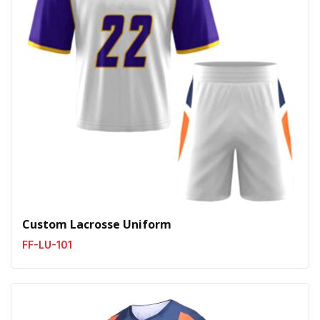
Custom Lacrosse Uniform
FF-LU-101