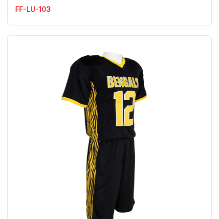
FF-LU-103