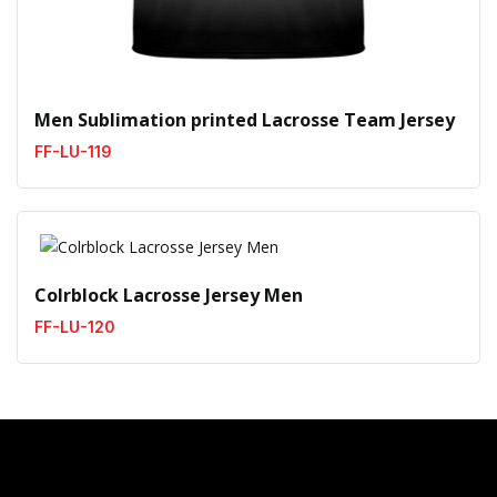
Men Sublimation printed Lacrosse Team Jersey
FF-LU-119
Colrblock Lacrosse Jersey Men
FF-LU-120