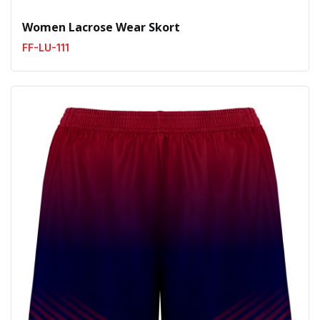
Women Lacrose Wear Skort
FF-LU-111