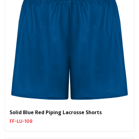
Solid Blue Red Piping Lacrosse Shorts
FF-LU-109