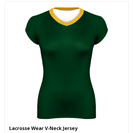
Lacrosse Wear V-Neck Jersey