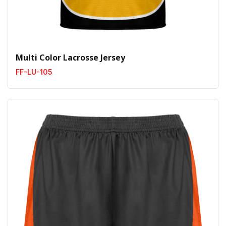
Multi Color Lacrosse Jersey
FF-LU-105