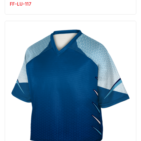
FF-LU-117