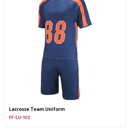
Lacrosse Team Uniform
FF-LU-102