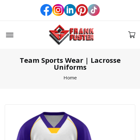
Offcanvas Menu Open
Team Sports Wear | Lacrosse
Uniforms
Home