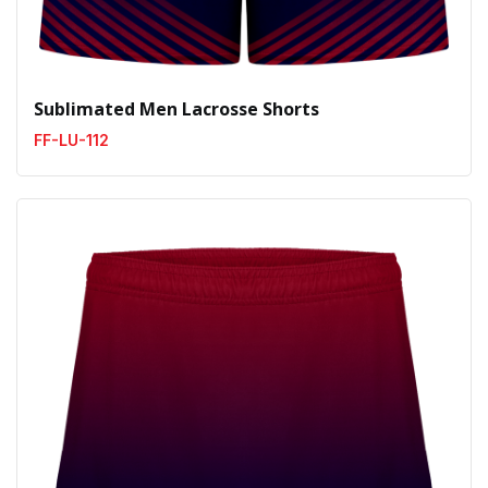
Sublimated Men Lacrosse Shorts
FF-LU-112