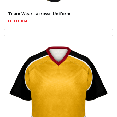
Team Wear Lacrosse Uniform
FF-LU-104