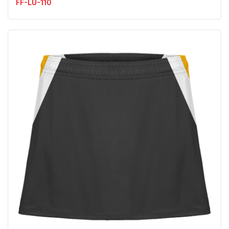
FF-LU-110