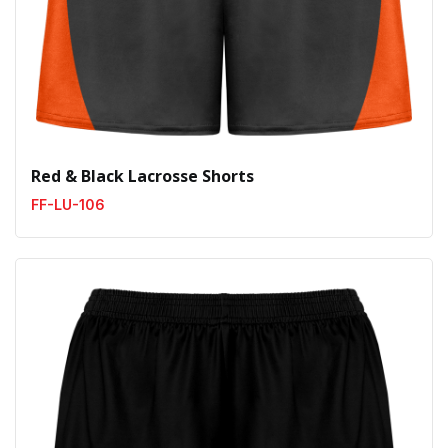
Red & Black Lacrosse Shorts
FF-LU-106