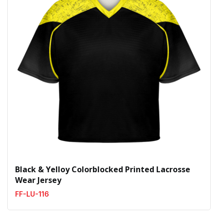
Black & Yelloy Colorblocked Printed Lacrosse
Wear Jersey
FF-LU-116