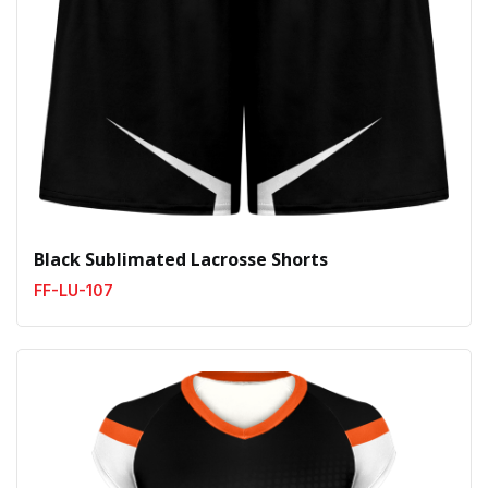
Black Sublimated Lacrosse Shorts
FF-LU-107