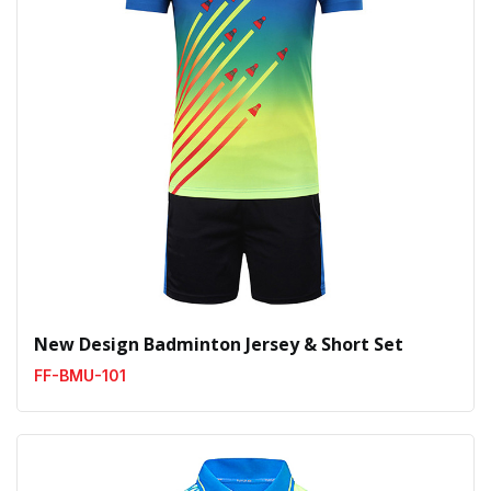
New Design Badminton Jersey & Short Set
FF-BMU-101