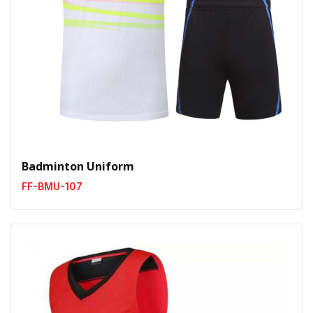
Badminton Uniform
FF-BMU-107