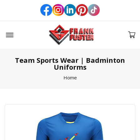
Offcanvas Menu Open
Team Sports Wear | Badminton
Uniforms
Home