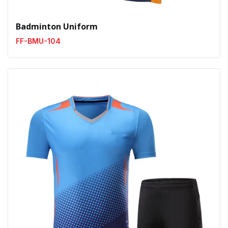
Badminton Uniform
FF-BMU-104