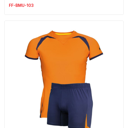
FF-BMU-103