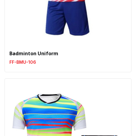
Badminton Uniform
FF-BMU-106