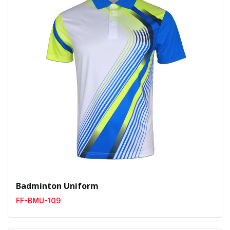
Badminton Uniform
FF-BMU-109