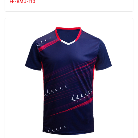
FF-BMU-110