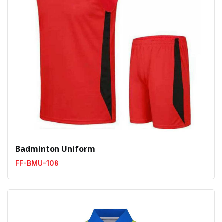
Badminton Uniform
FF-BMU-108