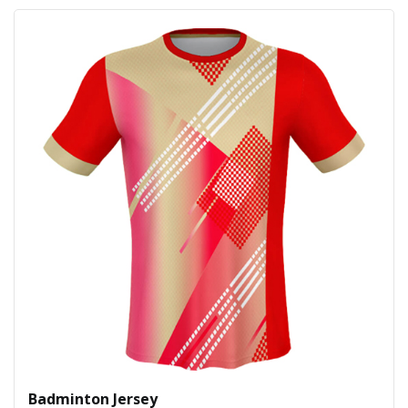
Badminton Jersey