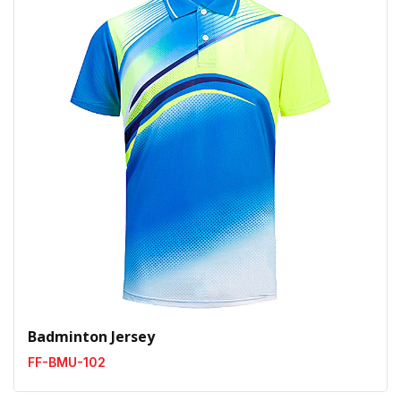
Badminton Jersey
FF-BMU-102