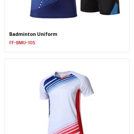
Badminton Uniform
FF-BMU-105