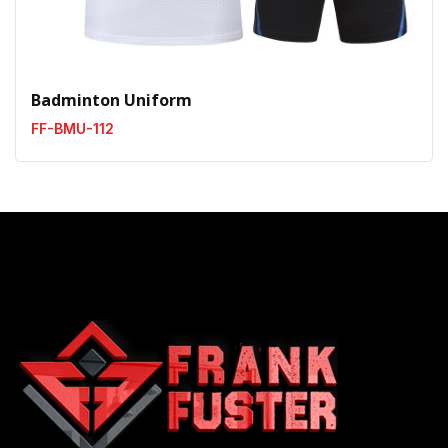
Badminton Uniform
FF-BMU-112