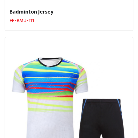
Badminton Jersey
FF-BMU-111