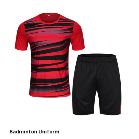
Badminton Uniform